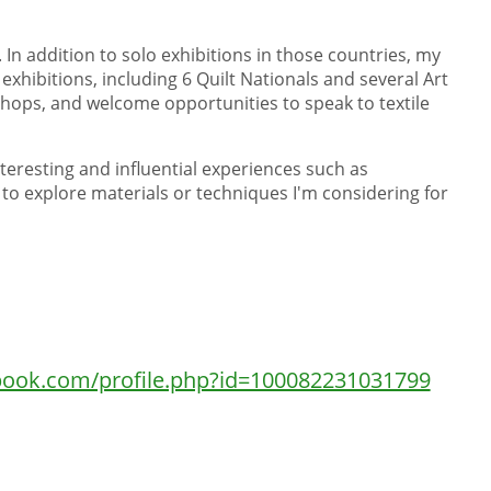
 In addition to solo exhibitions in those countries, my
exhibitions, including 6 Quilt Nationals and several Art
kshops, and welcome opportunities to speak to textile
interesting and influential experiences such as
to explore materials or techniques I'm considering for
book.com/profile.php?id=100082231031799