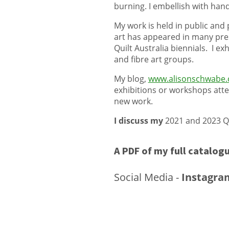
burning. I embellish with ha
My work is held in public and 
art has appeared in many prest
Quilt Australia biennials. I e
and fibre art groups.
My blog,
www.alisonschwabe.
exhibitions or workshops atte
new work.
I discuss my
2021 and 2023 Qu
A PDF of my full
catalogu
Social Media -
Instagra