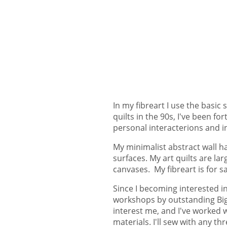
In my fibreart I use the basic
quilts in the 90s, I've been 
personal interacterions and i
My minimalist abstract wall ha
surfaces. My art quilts are l
canvases. My fibreart is for s
Since I becoming interested in
workshops by outstanding Big 
interest me, and I've worked 
materials. I'll sew with any 