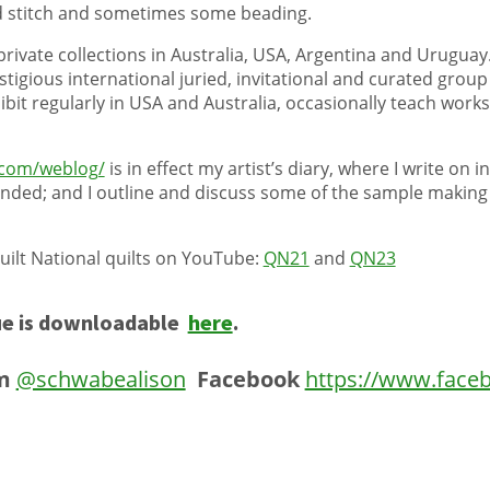
nd stitch and sometimes some beading.
private collections in Australia, USA, Argentina and Uruguay.
igious international juried, invitational and curated group 
xhibit regularly in USA and Australia, occasionally teach wor
com/weblog/
is in effect my artist’s diary, where I write on 
nded; and I outline and discuss some of the sample making 
ilt National quilts on YouTube:
QN21
and
QN23
e is downloadable
here
.
m
@schwabealison
Facebook
https://www.face