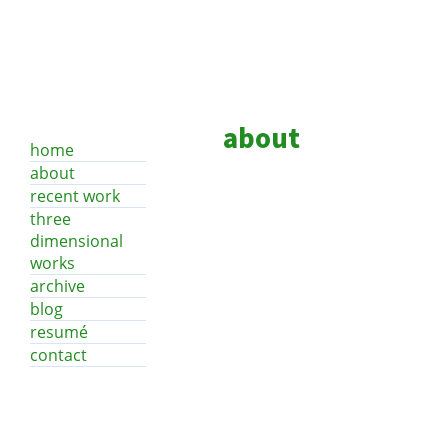
about
home
about
recent work
three
dimensional
works
archive
blog
resumé
contact