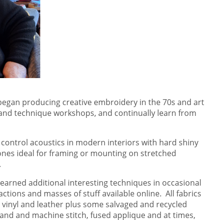
 I began producing creative embroidery in the 70s and art
n and technique workshops, and continually learn from
 control acoustics in modern interiors with hard shiny
 ones ideal for framing or mounting on stretched
.
 learned additional interesting techniques in occasional
tions and masses of stuff available online. All fabrics
, vinyl and leather plus some salvaged and recycled
hand and machine stitch, fused applique and at times,