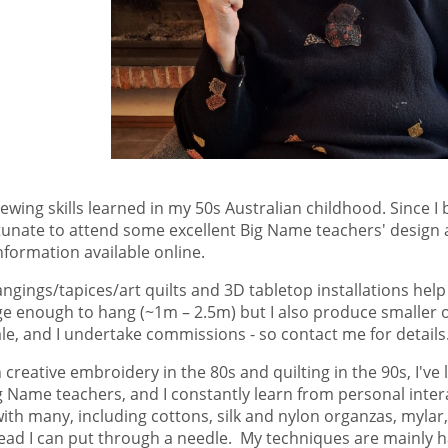
 sewing skills learned in my 50s Australian childhood. Since
fortunate to attend some excellent Big Name teachers' desig
nformation available online.
ngings/tapices/art quilts and 3D tabletop installations help
arge enough to hang (~1m – 2.5m) but I also produce smaller
ale, and I undertake commissions - so contact me for details
 creative embroidery in the 80s and quilting in the 90s, I've
Name teachers, and I constantly learn from personal interac
with many, including cottons, silk and nylon organzas, mylar
thread I can put through a needle. My techniques are mainly 